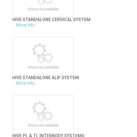
HIVE STANDALONE CERVICAL SYSTEM
More Info
...
HIVE STANDALONE ALIF SYSTEM
More Info
...
HIVE PL & TL INTERBODY SYSTEMS