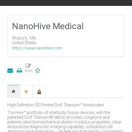
NanoHive Medical
Woburn,
MA
United States
https://www.nanohive.com
High Definition 3D Printed Soft Titanium™ Interbodies
The Hive™ portfolio of interbody fusion devices, with the
patented Soft Titanium® lattice, provides surgeons and
patients ideal biomechanical elastic modulus properties, clear
and precise diagnostic imaging capability, osteoblast cell
attraction and integration – all features that lead to consistently