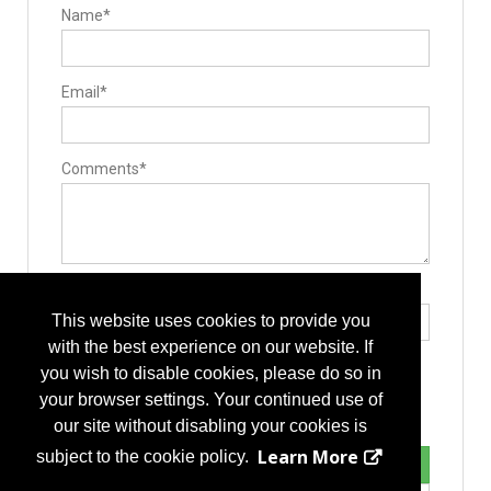
Name*
Email*
Comments*
Type the letters exactly as they appear*
This website uses cookies to provide you
with the best experience on our website. If
you wish to disable cookies, please do so in
your browser settings. Your continued use of
our site without disabling your cookies is
Learn More
subject to the cookie policy.