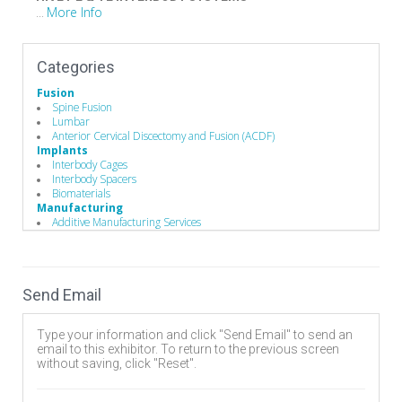
More Info
...
Categories
Fusion
Spine Fusion
Lumbar
Anterior Cervical Discectomy and Fusion (ACDF)
Implants
Interbody Cages
Interbody Spacers
Biomaterials
Manufacturing
Additive Manufacturing Services
Implant Manufacturing
Send Email
Type your information and click "Send Email" to send an
email to this exhibitor. To return to the previous screen
without saving, click "Reset".