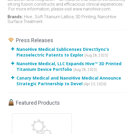
strong fusion constructs and efficacious clinical experiences.
For more information, please visit www.nanohive.com.
Brands:
Hive , Soft Titanium Lattice, 3D Printing, NanoHive
Surface Treatment
Press Releases
NanoHive Medical Sublicenses DirectSync’s
Piezoelectric Patents to Explor
(Aug 28, 2025)
NanoHive Medical, LLC Expands Hive™ 3D Printed
Titanium Device Portfolio
(Aug 28, 2025)
Canary Medical and NanoHive Medical Announce
Strategic Partnership to Devel
(Apr 23, 2026)
Featured Products