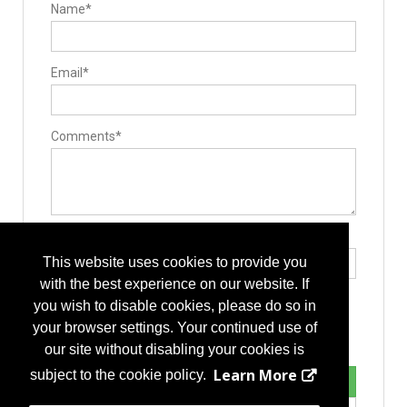
Name*
Email*
Comments*
Type the letters exactly as they appear*
This website uses cookies to provide you
with the best experience on our website. If
you wish to disable cookies, please do so in
your browser settings. Your continued use of
our site without disabling your cookies is
Learn More
subject to the cookie policy.