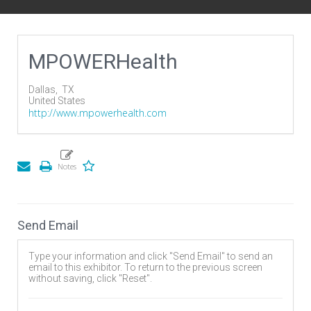
MPOWERHealth
Dallas,
TX
United States
http://www.mpowerhealth.com
Send Email
Type your information and click "Send Email" to send an
email to this exhibitor. To return to the previous screen
without saving, click "Reset".