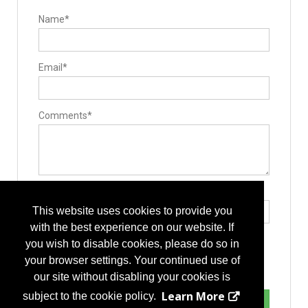
Name*
Email*
Comments*
Type the letters exactly as they appear*
This website uses cookies to provide you
with the best experience on our website. If
you wish to disable cookies, please do so in
your browser settings. Your continued use of
our site without disabling your cookies is
Learn More
subject to the cookie policy.