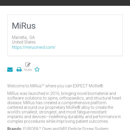
MiRus
Marietta,
GA
United States
https://mirusmed.com/
Welcome to MiRus™ where you can EXPECT MoRe®.
MiRus was launched in 2016, bringing novel biomaterial and
software solutions to spine, orthopaedics, and structural heart
disease. MiRus has created a comprehensive platform
centered around our proprietary MoRe® alloy to create the
world's smallest, strongest, and most fatigue-resistant
implants and devices—redefining durability and performance in
complex procedures while improving patient outcomes.
Brands:
EUROPA™ Open and MIS Pedicle Screw System