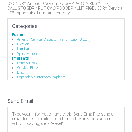
CYGNUS™ Anterior Cervical Plate HYPERION 3DR™ TLIF,
CALLISTO 3DR™ PLIF, CALYPSO 3DR™ LLIF, RIGEL 3DR™ Cervical
IO™ Expandable Lumbar Interbody
Categories
Fusion
Anterior Cervical Discectomy and Fusion (ACDF)
Fixation
Lumbar
Spine Fusion
Implants
Bone Screws
Cervical Plates
Disc
Expandable Interbody Implants
Interbody Cages
Interbody Spacers
Pedicle Screws
Rods
Send Email
Minimally Invasive Surgery
Robotics & Navigation
Stabilizers / Stabilization Equipment
Type your information and click "Send Email" to send an
Anterior Cervical Plating System
email to this exhibitor. To return to the previous screen
Cervical Fusion Devices
without saving, click "Reset".
Lumbar Fusion Devices
Posterior Stabilization Systems