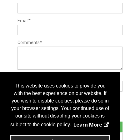
Minimally Invasive Surgery
Robotics & Navigation
Non-fusion
Artificial Discs
Email*
Dynamic Stabilization
Motion Preservation Technologies
Pain Management / Rehabilitation
Spinal Cord Stimulator
Practice Management
Comments*
Marketing Services
Spinal Decompression
Cervical
Corpectomy
Discectomy
Laminotomy/laminectomy
Lumbar
Type the letters exactly as they appear*
Spine Biologics
This website uses cookies to provide you
Allografts
Bone Morphogenetic Proteins
with the best experience on our website. If
Bone Substitutes and Machined Bones
you wish to disable cookies, please do so in
Demineralized Bone Matrix
Peptide Enhanced Bone Graft
your browser settings. Your continued use of
Stabilizers / Stabilization Equipment
our site without disabling your cookies is
Anterior Cervical Plating System
Cervical Fusion Devices
Learn More
subject to the cookie policy.
Lumbar Fusion Devices
Motion Preservation / Motion Limiters
Posterior Stabilization Systems