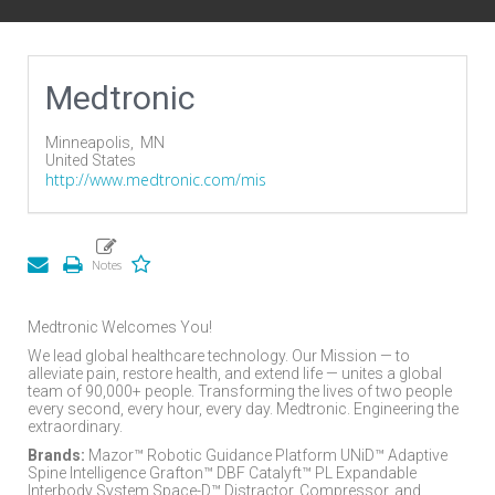
Medtronic
Minneapolis,
MN
United States
http://www.medtronic.com/mis
Medtronic Welcomes You!
We lead global healthcare technology. Our Mission — to
alleviate pain, restore health, and extend life — unites a global
team of 90,000+ people. Transforming the lives of two people
every second, every hour, every day. Medtronic. Engineering the
extraordinary.
Brands:
Mazor™ Robotic Guidance Platform UNiD™ Adaptive
Spine Intelligence Grafton™ DBF Catalyft™ PL Expandable
Interbody System Space-D™ Distractor, Compressor, and