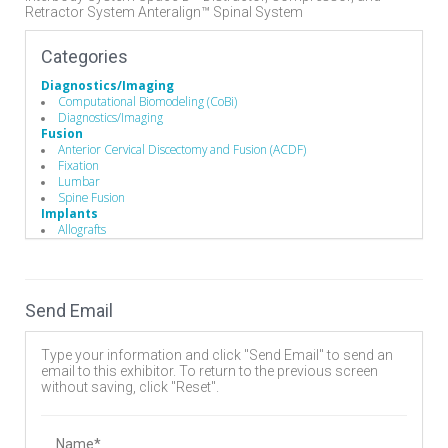
Retractor System Anteralign™ Spinal System
Categories
Diagnostics/Imaging
Computational Biomodeling (CoBi)
Diagnostics/Imaging
Fusion
Anterior Cervical Discectomy and Fusion (ACDF)
Fixation
Lumbar
Spine Fusion
Implants
Allografts
Biomaterials
Bone Screws
Cervical Plates
Disc
Send Email
Expandable Interbody Implants
Hooks
Interbody Cages
Type your information and click "Send Email" to send an
Interbody Spacers
email to this exhibitor. To return to the previous screen
Lumbar Plate System
without saving, click "Reset".
Pedicle Screws
Rods
Stackable Cage Systems
Vertebral Body Replacement Systems
Name*