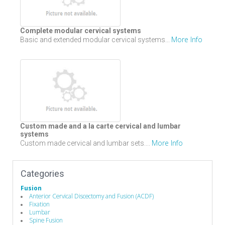
Complete modular cervical systems
More Info
Basic and extended modular cervical systems...
Custom made and a la carte cervical and lumbar
systems
More Info
Custom made cervical and lumbar sets....
Categories
Fusion
Anterior Cervical Discectomy and Fusion (ACDF)
Fixation
Lumbar
Spine Fusion