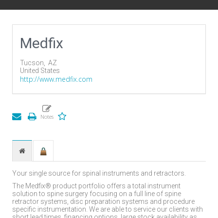
Medfix
Tucson,
AZ
United States
http://www.medfix.com
Your single source for spinal instruments and retractors.
The Medfix® product portfolio offers a total instrument
solution to spine surgery focusing on a full line of spine
retractor systems, disc preparation systems and procedure
specific instrumentation. We are able to service our clients with
short lead times, financing options, large stock availability as