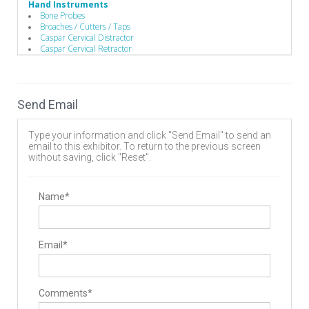
Hand Instruments
Bone Probes
Broaches / Cutters / Taps
Caspar Cervical Distractor
Caspar Cervical Retractor
Compressors / Pliers
Custom Handles
Depth Gauges
Distractors
Send Email
Drivers/Screw drivers
Guides / Sets
Mallets
Type your information and click "Send Email" to send an
Minimally Invasive Equipment
email to this exhibitor. To return to the previous screen
Rod Benders / Grippers / Pushers / Rockers
without saving, click "Reset".
Implants
Bone Screws
Cervical Plates
Interbody Cages
Name*
Interbody Spacers
Pedicle Screws
Rods
Vertebral Body Replacement Systems
Email*
Manufacturing
Contract Manufacturers
Implant Manufacturing
Instrument Manufacturing
Spinal Decompression
Comments*
Cervical