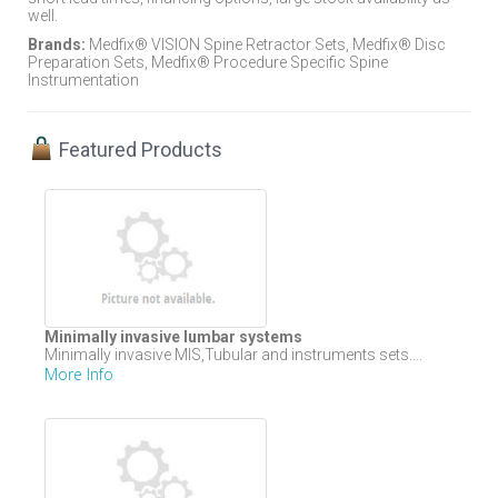
well.
Brands:
Medfix® VISION Spine Retractor Sets, Medfix® Disc
Preparation Sets, Medfix® Procedure Specific Spine
Instrumentation
Featured Products
Minimally invasive lumbar systems
Minimally invasive MIS,Tubular and instruments sets....
More Info