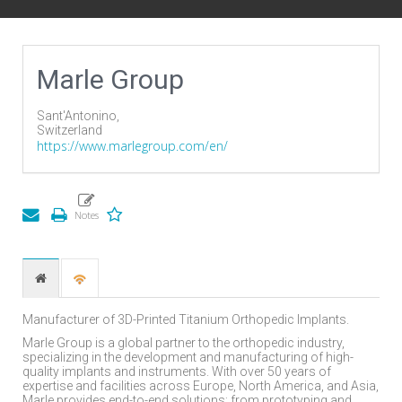
Marle Group
Sant'Antonino,
Switzerland
https://www.marlegroup.com/en/
Manufacturer of 3D-Printed Titanium Orthopedic Implants.
Marle Group is a global partner to the orthopedic industry,
specializing in the development and manufacturing of high-
quality implants and instruments. With over 50 years of
expertise and facilities across Europe, North America, and Asia,
Marle provides end-to-end solutions; from prototyping and