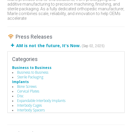
additive manufacturing to precision machining, finishing, and
sterile packaging. As a fully dedicated orthopedic manufacturer,
Marle combines scale, reliability, and innovation to help OEMs
accelerate
Press Releases
AM is not the future, It's Now.
(Sep 02, 2025)
Categories
Business to Business
Business to Business
Sterile Packaging
Implants
Bone Screws
Cervical Plates
Disc
Expandable Interbody Implants
Interbody Cages
Interbody Spacers
Lengthening Components
Lumbar Plate System
Pedicle Screws
Rods