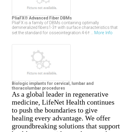
PliaFX® Advanced Fiber DBMs
PliaFX is a family of DBMs containing optimally
demineralized fibers1-3† with surface characteristics that
More Info
set the standard for osseointegration.4-6† ...
Biologic implants for cervical, lumbar and
thoracolumbar procedures
As a global leader in regenerative
medicine, LifeNet Health continues
to push the boundaries to give
healing every advantage. We offer
groundbreaking solutions that support