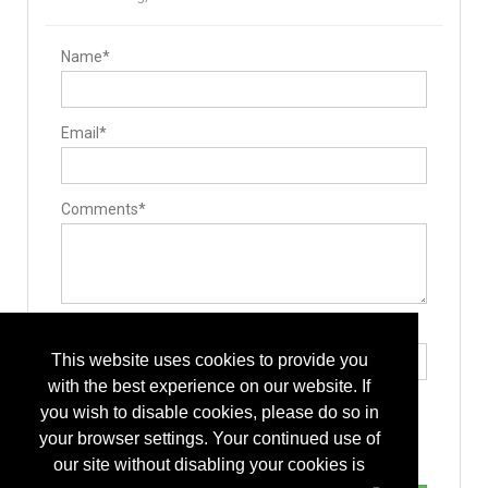
Name*
Email*
Comments*
Type the letters exactly as they appear*
This website uses cookies to provide you
with the best experience on our website. If
you wish to disable cookies, please do so in
your browser settings. Your continued use of
our site without disabling your cookies is