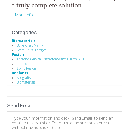
a truly complete solution.
More Info
...
Categories
Biomaterials
Bone Graft Matrix
Stem Cells Biologics
Fusion
Anterior Cervical Discectomy and Fusion (ACDF)
Lumbar
Spine Fusion
Implants
Allografts
Biomaterials
Spinal Decompression
Corpectomy
Discectomy
Foraminotomy/Forminectomy
Send Email
Laminotomy/laminectomy
Spine Biologics
Allografts
Type your information and click "Send Email" to send an
Demineralized Bone Matrix
email to this exhibitor. To return to the previous screen
without saving, click "Reset".