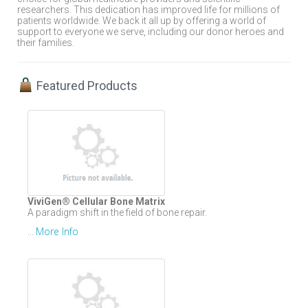
researchers. This dedication has improved life for millions of
patients worldwide. We back it all up by offering a world of
support to everyone we serve, including our donor heroes and
their families.
Featured Products
ViviGen® Cellular Bone Matrix
A paradigm shift in the field of bone repair.
More Info
...