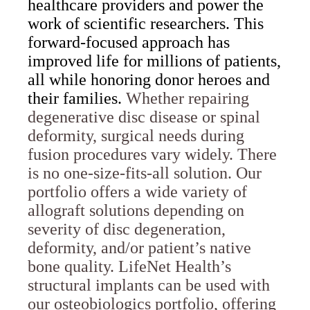
healthcare providers and power the
work of scientific researchers. This
forward-focused approach has
improved life for millions of patients,
all while honoring donor heroes and
their families.
Whether repairing
degenerative disc disease or spinal
deformity, surgical needs during
fusion procedures vary widely. There
is no one-size-fits-all solution. Our
portfolio offers a wide variety of
allograft solutions depending on
severity of disc degeneration,
deformity, and/or patient’s native
bone quality. LifeNet Health’s
structural implants can be used with
our osteobiologics portfolio, offering