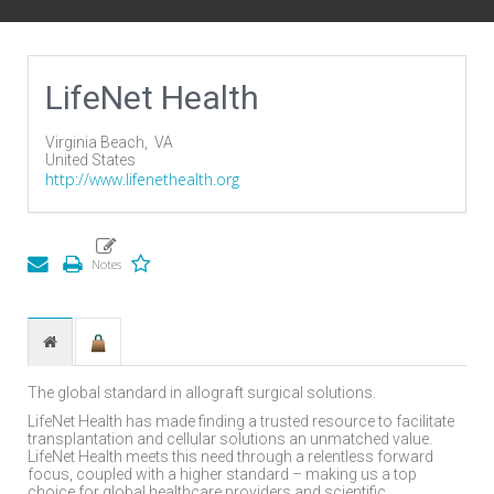
LifeNet Health
Virginia Beach,
VA
United States
http://www.lifenethealth.org
The global standard in allograft surgical solutions.
LifeNet Health has made finding a trusted resource to facilitate
transplantation and cellular solutions an unmatched value.
LifeNet Health meets this need through a relentless forward
focus, coupled with a higher standard – making us a top
choice for global healthcare providers and scientific