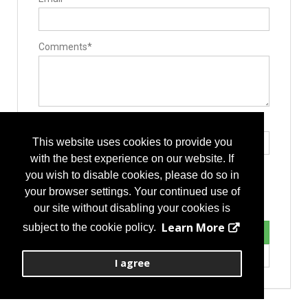
Lumbar Fusion Devices
Posterior Stabilization Systems
Comments*
Type the letters exactly as they appear*
This website uses cookies to provide you
with the best experience on our website. If
you wish to disable cookies, please do so in
your browser settings. Your continued use of
our site without disabling your cookies is
Learn More
subject to the cookie policy.
I agree