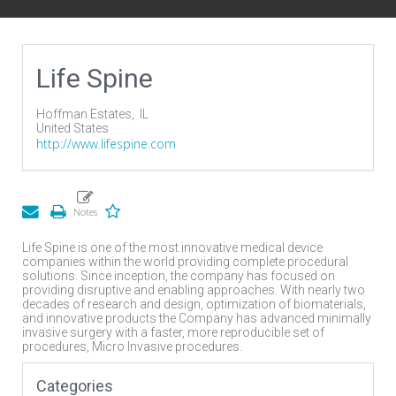
Life Spine
Hoffman Estates,
IL
United States
http://www.lifespine.com
Life Spine is one of the most innovative medical device
companies within the world providing complete procedural
solutions. Since inception, the company has focused on
providing disruptive and enabling approaches. With nearly two
decades of research and design, optimization of biomaterials,
and innovative products the Company has advanced minimally
invasive surgery with a faster, more reproducible set of
procedures, Micro Invasive procedures.
Categories