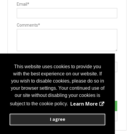
Rods
Email*
Stackable Cage Systems
Manufacturing
Contract Manufacturers
Implant Manufacturing
Instrument Manufacturing
Comments*
Laser Processing
Medical Grade Plastics
Operating Room
Hand Instruments
Surgery Equipment / Accessories
Hand Tools / Surgical Instruments
Type the letters exactly as they appear*
This website uses cookies to provide you
with the best experience on our website. If
you wish to disable cookies, please do so in
your browser settings. Your continued use of
our site without disabling your cookies is
Learn More
subject to the cookie policy.
I agree