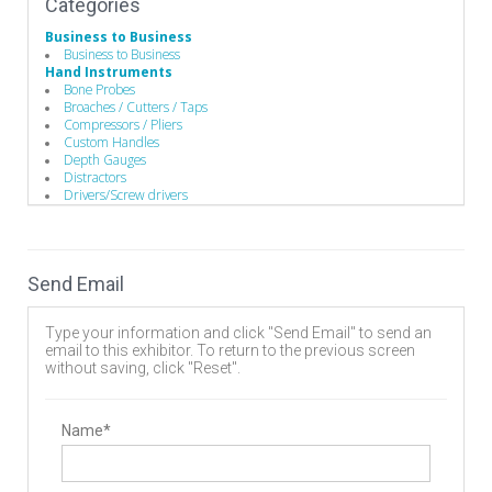
Categories
Business to Business
Business to Business
Hand Instruments
Bone Probes
Broaches / Cutters / Taps
Compressors / Pliers
Custom Handles
Depth Gauges
Distractors
Drivers/Screw drivers
Guides / Sets
Mallets
Minimally Invasive Equipment
Rod Benders / Grippers / Pushers / Rockers
Send Email
Surgical Drills
Implants
Bone Screws
Type your information and click "Send Email" to send an
Cervical Plates
email to this exhibitor. To return to the previous screen
Disc
without saving, click "Reset".
Expandable Interbody Implants
Hooks
Interbody Cages
Interbody Spacers
Name*
Lengthening Components
Lumbar Plate System
Pedicle Screws