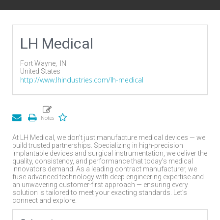
LH Medical
Fort Wayne,
IN
United States
http://www.lhindustries.com/lh-medical
At LH Medical, we don’t just manufacture medical devices — we
build trusted partnerships. Specializing in high-precision
implantable devices and surgical instrumentation, we deliver the
quality, consistency, and performance that today’s medical
innovators demand. As a leading contract manufacturer, we
fuse advanced technology with deep engineering expertise and
an unwavering customer-first approach — ensuring every
solution is tailored to meet your exacting standards. Let’s
connect and explore.