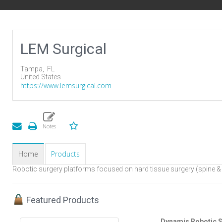
LEM Surgical
Tampa,
FL
United States
https://www.lemsurgical.com
Home
Products
Robotic surgery platforms focused on hard tissue surgery (spine &
Featured Products
Dynamis Robotic S