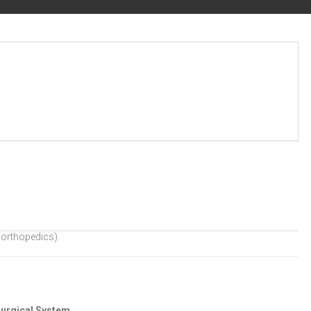
 orthopedics).
urgical System