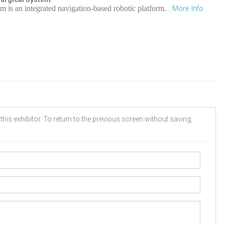
More Info
is an integrated navigation-based robotic platform.
...
his exhibitor. To return to the previous screen without saving,