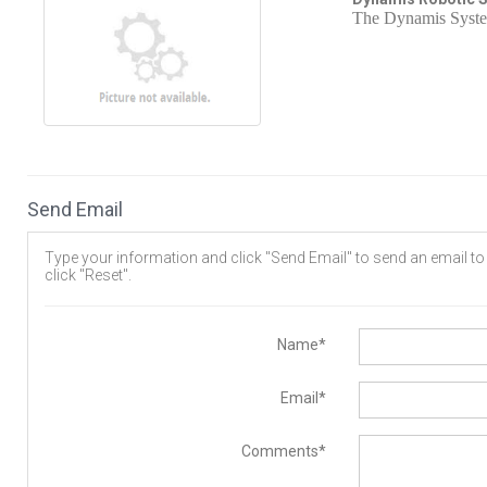
The Dynamis System 
Send Email
Type your information and click "Send Email" to send an email to t
click "Reset".
Name*
Email*
Comments*