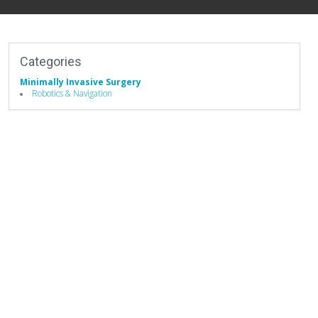
Categories
Minimally Invasive Surgery
Robotics & Navigation