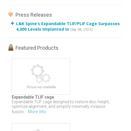
Press Releases
L&K Spine’s Expandable TLIF/PLIF Cage Surpasses
4,000 Levels Implanted in
(Sep 08, 2025)
Featured Products
Expandable TLIF cage
Expandable TLIF cage designed to restore disc height,
optimize alignment, and simplify minimally invasive
More Info
fusion....