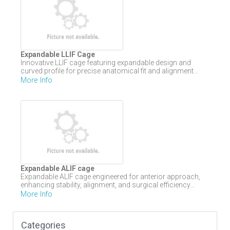
Expandable LLIF Cage
Innovative LLIF cage featuring expandable design and
curved profile for precise anatomical fit and alignment...
More Info
Expandable ALIF cage
Expandable ALIF cage engineered for anterior approach,
enhancing stability, alignment, and surgical efficiency...
More Info
Categories