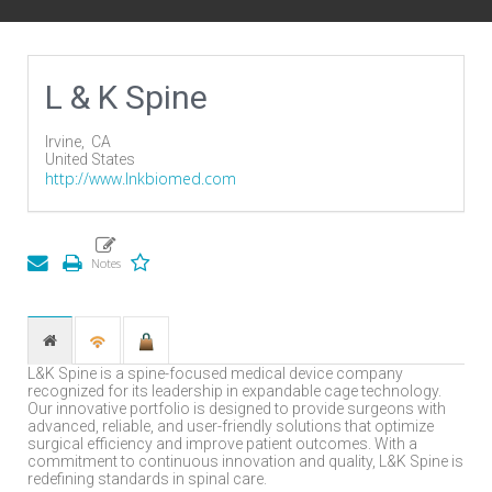
L & K Spine
Irvine,
CA
United States
http://www.lnkbiomed.com
L&K Spine is a spine-focused medical device company
recognized for its leadership in expandable cage technology.
Our innovative portfolio is designed to provide surgeons with
advanced, reliable, and user-friendly solutions that optimize
surgical efficiency and improve patient outcomes. With a
commitment to continuous innovation and quality, L&K Spine is
redefining standards in spinal care.