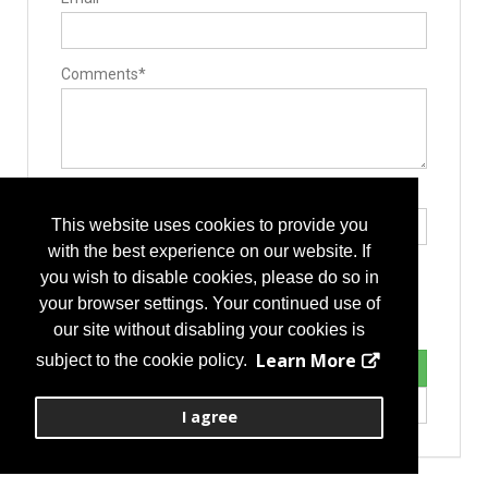
Comments*
Type the letters exactly as they appear*
This website uses cookies to provide you
with the best experience on our website. If
you wish to disable cookies, please do so in
your browser settings. Your continued use of
our site without disabling your cookies is
Learn More
subject to the cookie policy.
I agree