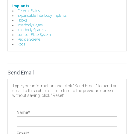
Implants
Cervical Plates
Expandable Interbody Implants
Hooks
Interbody Cages
Interbody Spacers
Lumbar Plate System
Pedicle Screws
Rods
Send Email
Type your information and click "Send Email" to send an
email to this exhibitor. To return to the previous screen
without saving, click "Reset".
Name*
Email*