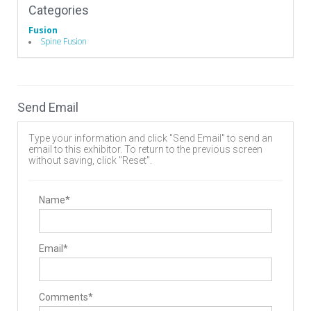
Categories
Fusion
Spine Fusion
Send Email
Type your information and click "Send Email" to send an
email to this exhibitor. To return to the previous screen
without saving, click "Reset".
Name*
Email*
Comments*