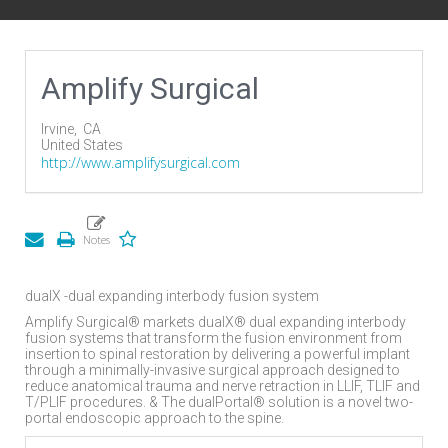
Amplify Surgical
Irvine,
CA
United States
http://www.amplifysurgical.com
dualX -dual expanding interbody fusion system
Amplify Surgical® markets dualX® dual expanding interbody
fusion systems that transform the fusion environment from
insertion to spinal restoration by delivering a powerful implant
through a minimally-invasive surgical approach designed to
reduce anatomical trauma and nerve retraction in LLIF, TLIF and
T/PLIF procedures. & The dualPortal® solution is a novel two-
portal endoscopic approach to the spine.