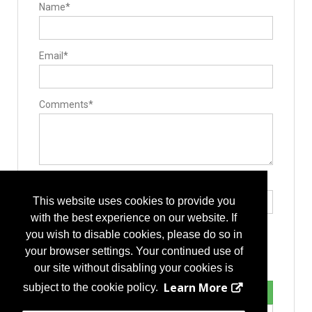
Name*
Email*
Comments*
Type the letters exactly as they appear*
This website uses cookies to provide you
with the best experience on our website. If
you wish to disable cookies, please do so in
your browser settings. Your continued use of
our site without disabling your cookies is
Learn More
subject to the cookie policy.