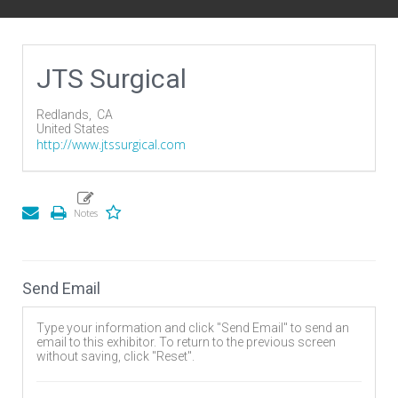
JTS Surgical
Redlands,
CA
United States
http://www.jtssurgical.com
Send Email
Type your information and click "Send Email" to send an
email to this exhibitor. To return to the previous screen
without saving, click "Reset".