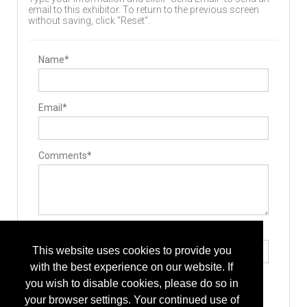
email to this exhibitor. To return to the previous screen
without saving, click "Reset".
Name*
Email*
Comments*
Type the letters exactly as they appear*
This website uses cookies to provide you
with the best experience on our website. If
you wish to disable cookies, please do so in
your browser settings. Your continued use of