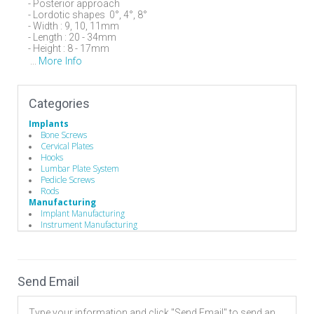
- Posterior approach
- Lordotic shapes 0°, 4°, 8°
- Width : 9, 10, 11mm
- Length : 20 - 34mm
- Height : 8 - 17mm
More Info
...
Categories
Implants
Bone Screws
Cervical Plates
Hooks
Lumbar Plate System
Pedicle Screws
Rods
Manufacturing
Implant Manufacturing
Instrument Manufacturing
Send Email
Type your information and click "Send Email" to send an