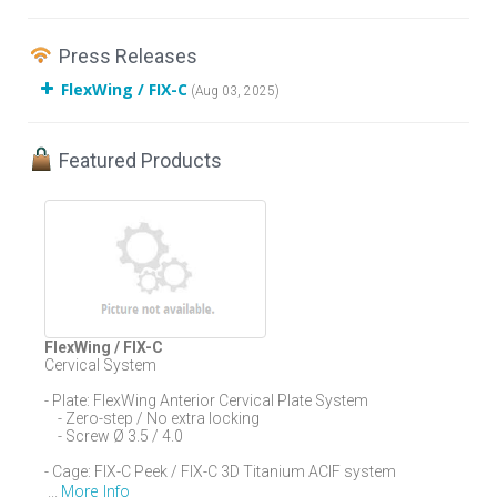
Press Releases
FlexWing / FIX-C
(Aug 03, 2025)
Featured Products
FlexWing / FIX-C
Cervical System
- Plate: FlexWing Anterior Cervical Plate System
- Zero-step / No extra locking
- Screw Ø 3.5 / 4.0
- Cage: FIX-C Peek / FIX-C 3D Titanium ACIF system
More Info
...