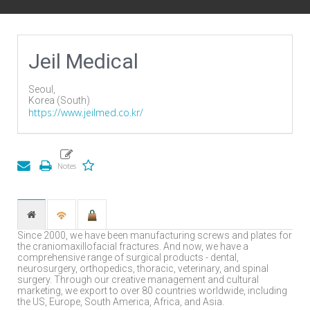
Jeil Medical
Seoul,
Korea (South)
https://www.jeilmed.co.kr/
Since 2000, we have been manufacturing screws and plates for
the craniomaxillofacial fractures. And now, we have a
comprehensive range of surgical products - dental,
neurosurgery, orthopedics, thoracic, veterinary, and spinal
surgery. Through our creative management and cultural
marketing, we export to over 80 countries worldwide, including
the US, Europe, South America, Africa, and Asia.