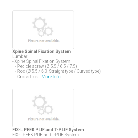
Xpine Spinal Fixation System
Lumbar
- Xpine Spinal Fixation System
- Pedicle screw (Ø 5.5 / 6.5 / 7.5)
- Rod (Ø 5.5 / 6.0 Straight type / Curved type)
More Info
- Cross Link...
FIX-L PEEK PLIF and T-PLIF System
FIX-L PEEK PLIF and T-PLIF System