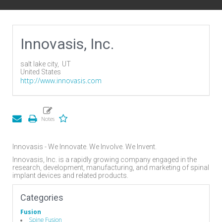
Innovasis, Inc.
salt lake city,
UT
United States
http://www.innovasis.com
Innovasis - We Innovate. We Involve. We Invent.
Innovasis, Inc. is a rapidly growing company engaged in the
research, development, manufacturing, and marketing of spinal
implant devices and related products.
Categories
Fusion
Spine Fusion