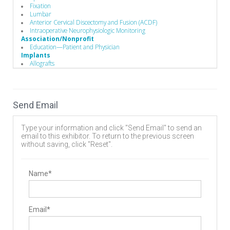
Fixation
Lumbar
Anterior Cervical Discectomy and Fusion (ACDF)
Intraoperative Neurophysiologic Monitoring
Association/Nonprofit
Education—Patient and Physician
Implants
Allografts
Interbody Cages
Interbody Spacers
Pedicle Screws
Vertebral Body Replacement Systems
Send Email
Cervical Plates
Disc
Expandable Interbody Implants
Type your information and click "Send Email" to send an
Lumbar Plate System
email to this exhibitor. To return to the previous screen
Rods
without saving, click "Reset".
Biomaterials
Bone Screws
Hooks
Biomaterials
Name*
Bone Graft Matrix
Manufacturing
Implant Manufacturing
Business to Business
Email*
Sterile Packaging