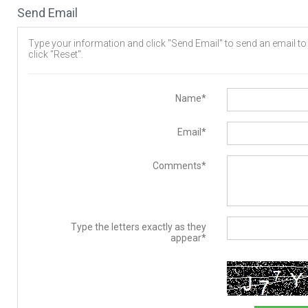
Send Email
Type your information and click "Send Email" to send an email to t
click "Reset".
Name*
Email*
Comments*
Type the letters exactly as they
appear*