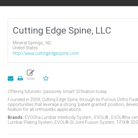
Cutting Edge Spine, LLC
Mineral Springs,
NC
United States
http://www.cuttingedgespine.com
Offering futuristic 'passively smart' SI fixation today
Founded in 2009, Cutting Edge Spine, through its Porous Ortho Fixati
opportunities that leverage a strong ‘patent-granted’ position, deve
fixation for all orthopedic applications.
Brands:
EVOSha Lumbar Interbody System , EVOL® , EVOL®ha cerv
Lumbar Plating System, EVOL®-SI Joint Fusion System, T-FIX® 3DSI