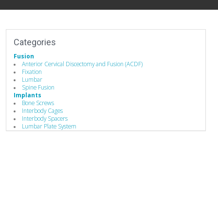
Categories
Fusion
Anterior Cervical Discectomy and Fusion (ACDF)
Fixation
Lumbar
Spine Fusion
Implants
Bone Screws
Interbody Cages
Interbody Spacers
Lumbar Plate System
Pedicle Screws
Stabilizers / Stabilization Equipment
Cervical Fusion Devices
Lumbar Fusion Devices
Posterior Stabilization Systems