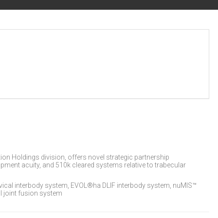
on Holdings division, offers novel strategic partnership
lopment acuity, and 510k cleared systems relative to trabecular
ical interbody system, EVOL®ha DLIF interbody system, nuMIS™
 joint fusion system