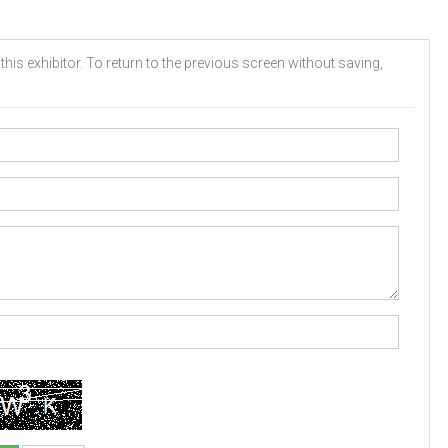
his exhibitor. To return to the previous screen without saving,