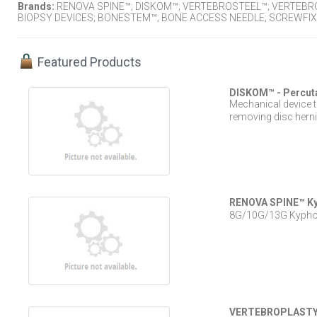
Brands:
RENOVA SPINE™; DISKOM™; VERTEBROSTEEL™; VERTEBR
BIOPSY DEVICES; BONESTEM™; BONE ACCESS NEEDLE; SCREWFIX
Featured Products
DISKOM™ - Percut
Mechanical device t
removing disc herni
RENOVA SPINE™ Kyp
8G/10G/13G Kyphopl
VERTEBROPLASTY