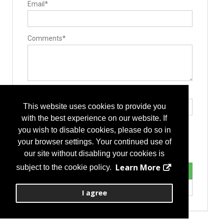
Email*
Electrosurgical Equipment
Comments*
Type the letters exactly as they appear*
This website uses cookies to provide you
with the best experience on our website. If
you wish to disable cookies, please do so in
your browser settings. Your continued use of
our site without disabling your cookies is
Learn More
subject to the cookie policy.
I agree