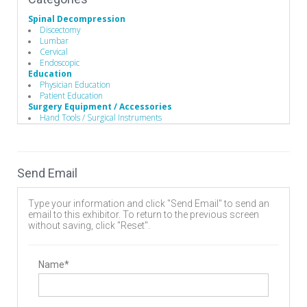
Spinal Decompression
Discectomy
Lumbar
Cervical
Endoscopic
Education
Physician Education
Patient Education
Surgery Equipment / Accessories
Hand Tools / Surgical Instruments
Wound Management
Guide Wire
Electrosurgical Equipment
Minimally Invasive Surgery Instruments
Send Email
Biomaterials
Stem Cells Biologics
Bone Graft Matrix
Type your information and click "Send Email" to send an
Bone Substitute Material
email to this exhibitor. To return to the previous screen
Bone Graft Harvesting
without saving, click "Reset".
Synthetic Bone Graft Substitute
Wound Management
Wound Closure
Dressings
Name*
Minimally Invasive Surgery
Endoscopic Instruments
Electrosurgery
Electrosurgical Instruments