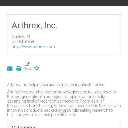
Arthrex, Inc.
Naples,
FL
United States
http://www.arthrex.com
Arthrex, Inc. helping surgeons treat their patients better.
Arthrex’s comprehensive orthobiologics portfolio represents
the next generation in biologics for spine for the rapidly
advancing field of regenerative medicine. From cellular
therapies to bone healing, Arthrex continues to lead the field with
innovative products backed by groundbreaking research to
help surgeons treat their patients better.
Categories