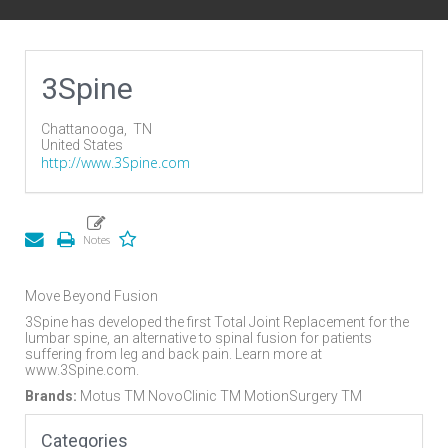
3Spine
Chattanooga,
TN
United States
http://www.3Spine.com
Move Beyond Fusion
3Spine has developed the first Total Joint Replacement for the
lumbar spine, an alternative to spinal fusion for patients
suffering from leg and back pain. Learn more at
www.3Spine.com.
Brands:
Motus TM NovoClinic TM MotionSurgery TM
Categories