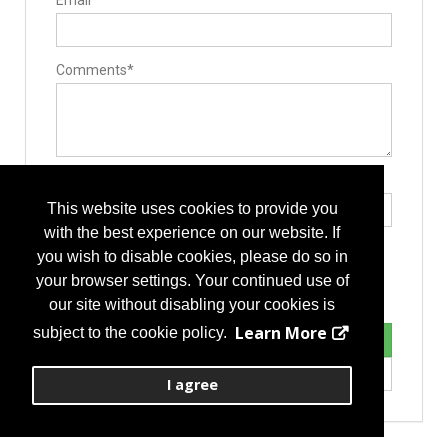
Email*
Comments*
Type the letters exactly as they appear*
This website uses cookies to provide you
with the best experience on our website. If
you wish to disable cookies, please do so in
your browser settings. Your continued use of
our site without disabling your cookies is
Learn More
subject to the cookie policy.
I agree