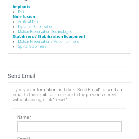
Implants
Disc
Non-fusion
Artificial Discs
Dynamic Stabilization
Motion Preservation Technologies
Stabilizers / Stabilization Equipment
Motion Preservation / Motion Limiters
Spinal Stabilizers
Send Email
Type your information and click "Send Email" to send an
email to this exhibitor. To return to the previous screen
without saving, click "Reset".
Name*